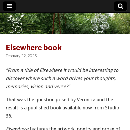
Studio 36
Elsewhere book
February 22, 2025
“From a title of Elsewhere it would be interesting to
discover where such a word drives your thoughts,
memories, vision and verse?”
That was the question posed by Veronica and the
result is a published book available now from Studio
36.
Elsewhere
features the artwork, poetry and prose of