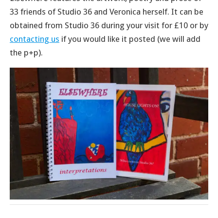
33 friends of Studio 36 and Veronica herself. It can be
obtained from Studio 36 during your visit for £10 or by
contacting us
if you would like it posted (we will add
the p+p).