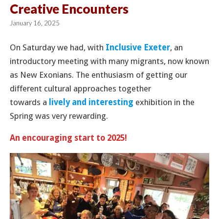
Creative Encounters
January 16, 2025
On Saturday we had, with
Inclusive Exeter
, an
introductory meeting with many migrants, now known
as New Exonians. The enthusiasm of getting our
different cultural approaches together
towards a
lively and interesting
exhibition in the
Spring was very rewarding.
An encouraging start to 2025!