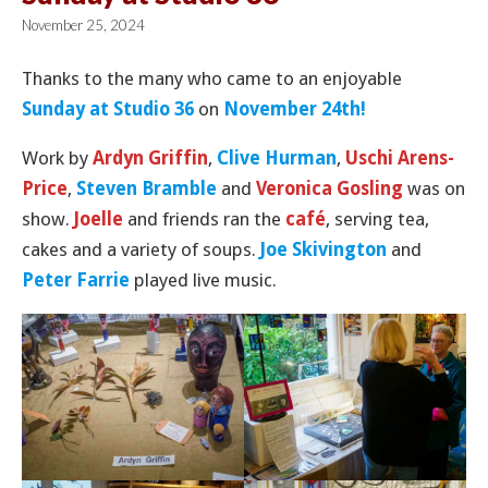
November 25, 2024
Thanks to the many who came to an enjoyable
Sunday at Studio 36
on
November 24th!
Work by
Ardyn Griffin
,
Clive Hurman
,
Uschi Arens-
Price
,
Steven Bramble
and
Veronica Gosling
was on
show.
Joelle
and friends ran the
café
, serving tea,
cakes and a variety of soups.
Joe Skivington
and
Peter Farrie
played live music.