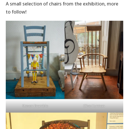
A small selection of chairs from the exhibition, more
to follow!
Steven Bramble
Clive Hurman