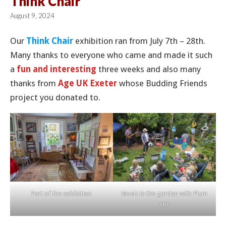
Think Chair
August 9, 2024
Our
Think Chair
exhibition ran from July 7th – 28th.
Many thanks to everyone who came and made it such
a
fun and interesting
three weeks and also many
thanks from
Age UK Exeter
whose Budding Friends
project you donated to.
Part of the exhibition
Music in the garden with Plum
Jam