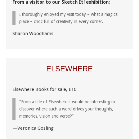
From a visitor to our Sketch It! exhibition:
I thoroughly enjoyed my visit today – what a magical
place – choc full of creativity in every corner.
Sharon Woodhams
ELSEWHERE
Elsewhere Books for sale, £10
"From a title of Elsewhere it would be interesting to
discover where such a word drives your thoughts,
memories, vision and verse?”
—Veronica Gosling