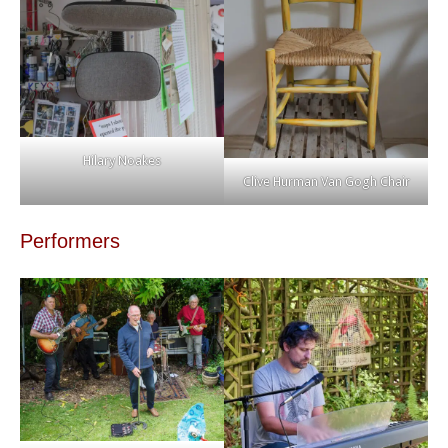
Hilary Noakes
Clive Hurman Van Gogh Chair
Performers