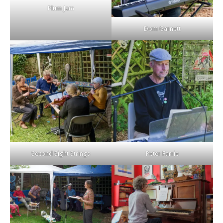
Plum Jam
Dom Garnett
Second Sight Strings
Peter Farrie