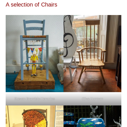
A selection of Chairs
Steven Bramble Hercules
Clive Hurman