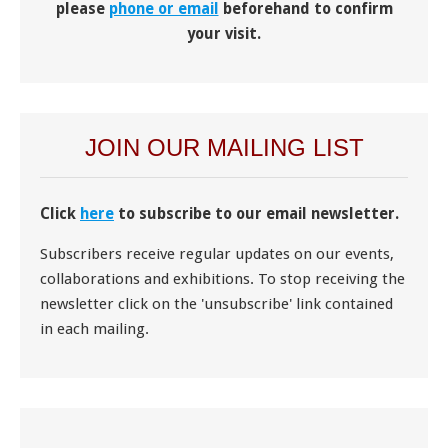
please
phone or email
beforehand to confirm
your visit.
JOIN OUR MAILING LIST
Click
here
to subscribe to our email newsletter.
Subscribers receive regular updates on our events,
collaborations and exhibitions. To stop receiving the
newsletter click on the 'unsubscribe' link contained
in each mailing.