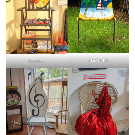
Alan Taylor
Sue Lucas