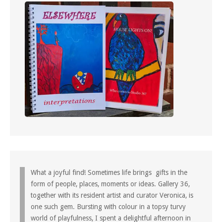
What a joyful find! Sometimes life brings gifts in the
form of people, places, moments or ideas. Gallery 36,
together with its resident artist and curator Veronica, is
one such gem. Bursting with colour in a topsy turvy
world of playfulness, I spent a delightful afternoon in