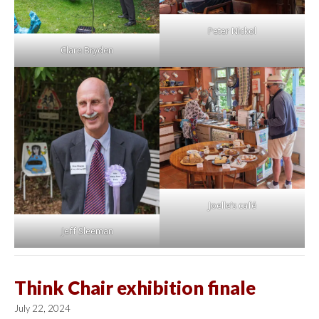
Peter Nickol
Clare Bryden
Joelle’s café
Jeff Sleeman
Think Chair exhibition finale
July 22, 2024