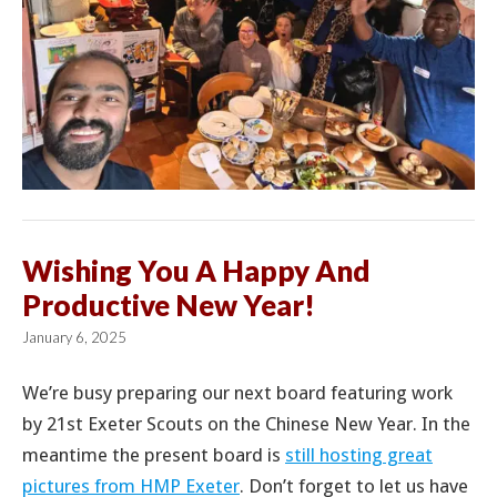
Wishing You A Happy And
Productive New Year!
January 6, 2025
We’re busy preparing our next board featuring work
by 21st Exeter Scouts on the Chinese New Year. In the
meantime the present board is
still hosting great
pictures from HMP Exeter
. Don’t forget to let us have