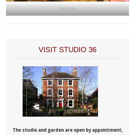
Sue Lucas
VISIT STUDIO 36
The studio and garden are open by appointment,