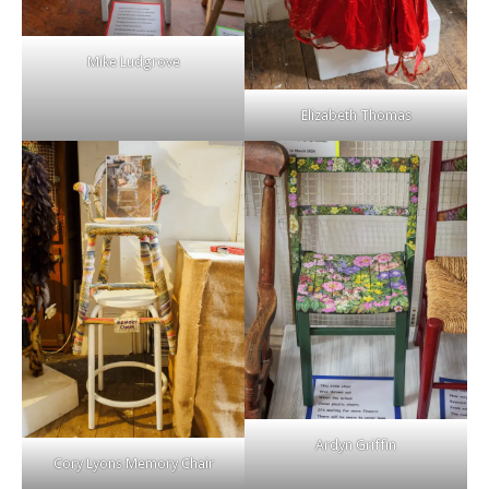
Mike Ludgrove
Elizabeth Thomas
Ardyn Griffin
Cory Lyons Memory Chair