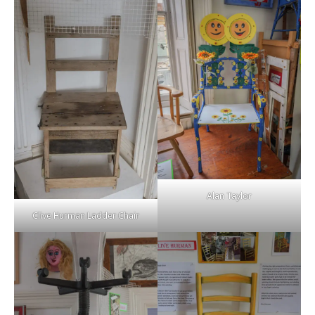
Alan Taylor
Clive Hurman Ladder Chair