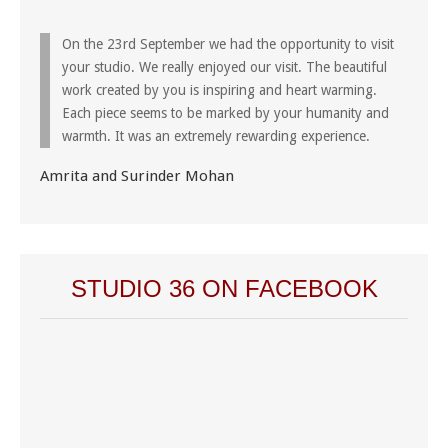
On the 23rd September we had the opportunity to visit
your studio. We really enjoyed our visit. The beautiful
work created by you is inspiring and heart warming.
Each piece seems to be marked by your humanity and
warmth. It was an extremely rewarding experience.
Amrita and Surinder Mohan
STUDIO 36 ON FACEBOOK