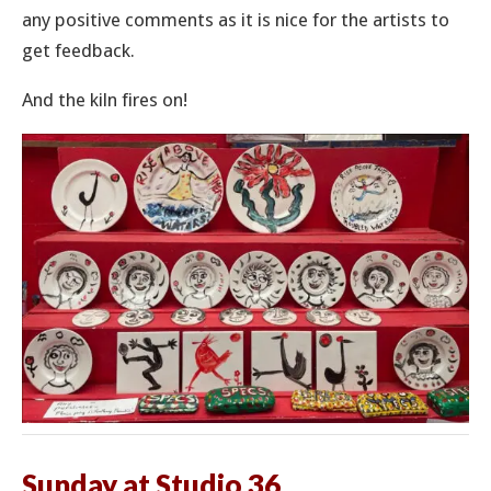
any positive comments as it is nice for the artists to
get feedback.
And the kiln fires on!
Sunday at Studio 36