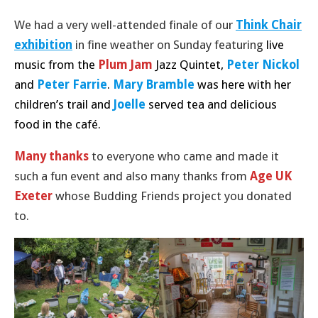
We had a very well-attended finale of our
Think Chair
exhibition
in fine weather on Sunday featuring
live
music from the
Plum Jam
Jazz Quintet,
Peter Nickol
and
Peter Farrie
.
Mary Bramble
was here with her
children’s trail and
Joelle
served tea and delicious
food
in the café
.
Many thanks
to everyone who came and made it
such a fun event and also many thanks from
Age UK
Exeter
whose Budding Friends project you donated
to.