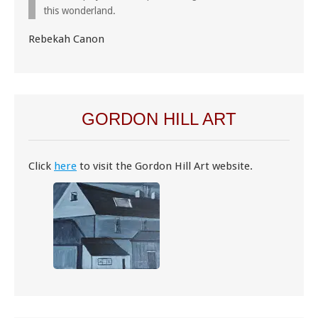
this wonderland.
Rebekah Canon
GORDON HILL ART
Click
here
to visit the Gordon Hill Art website.