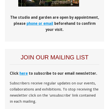
The studio and garden are open by appointment,
please
phone or email
beforehand to confirm
your visit.
JOIN OUR MAILING LIST
Click
here
to subscribe to our email newsletter.
Subscribers receive regular updates on our events,
collaborations and exhibitions. To stop receiving the
newsletter click on the 'unsubscribe' link contained
in each mailing.