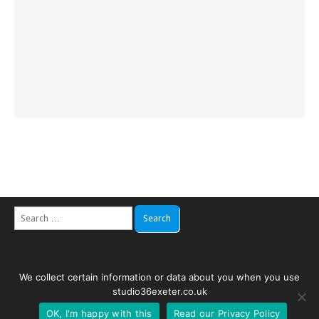
Search
for:
We collect certain information or data about you when you use
Copyright © 2026
Studio 36
. All Rights Reserved. Web by
Creativity
studio36exeter.co.uk
Websites
.
OK, I'm happy with this
Read our Privacy Policy
The Magazine Premium Theme by
bavotasan.com
.