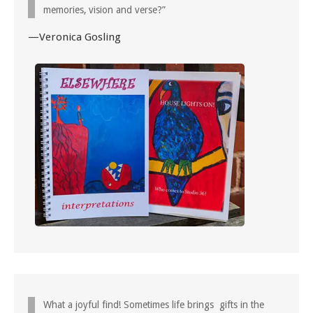
memories, vision and verse?”
—Veronica Gosling
What a joyful find! Sometimes life brings gifts in the