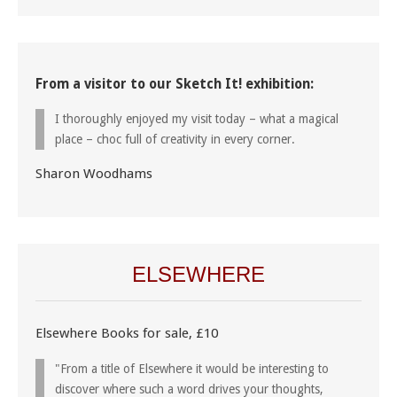
From a visitor to our Sketch It! exhibition:
I thoroughly enjoyed my visit today – what a magical
place – choc full of creativity in every corner.
Sharon Woodhams
ELSEWHERE
Elsewhere Books for sale, £10
"From a title of Elsewhere it would be interesting to
discover where such a word drives your thoughts,