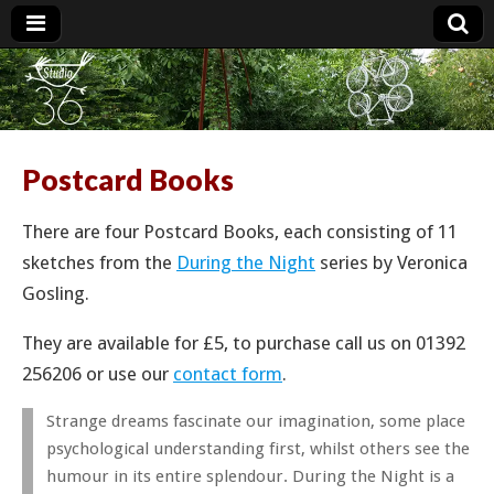
Studio 36
Postcard Books
There are four Postcard Books, each consisting of 11
sketches from the
During the Night
series by Veronica
Gosling.
They are available for £5, to purchase call us on 01392
256206 or use our
contact form
.
Strange dreams fascinate our imagination, some place
psychological understanding first, whilst others see the
humour in its entire splendour. During the Night is a