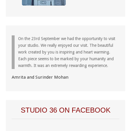
On the 23rd September we had the opportunity to visit
your studio. We really enjoyed our visit. The beautiful
work created by you is inspiring and heart warming.
Each piece seems to be marked by your humanity and
warmth. It was an extremely rewarding experience.
Amrita and Surinder Mohan
STUDIO 36 ON FACEBOOK