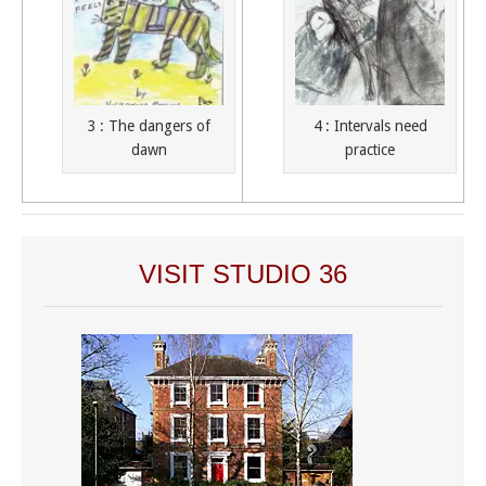
3 : The dangers of
4 : Intervals need
dawn
practice
VISIT STUDIO 36