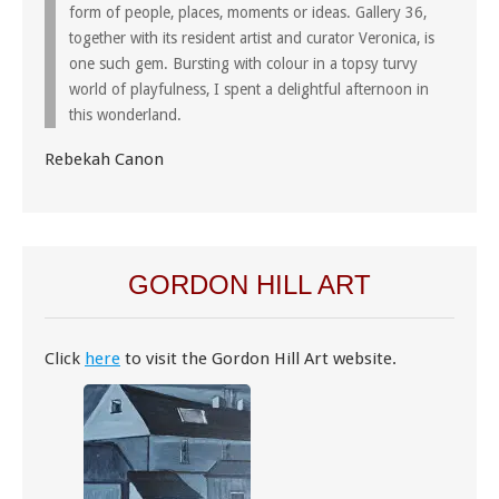
form of people, places, moments or ideas. Gallery 36,
together with its resident artist and curator Veronica, is
one such gem. Bursting with colour in a topsy turvy
world of playfulness, I spent a delightful afternoon in
this wonderland.
Rebekah Canon
GORDON HILL ART
Click
here
to visit the Gordon Hill Art website.