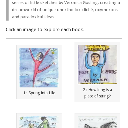
series of little sketches by Veronica Gosling, creating a
dreamworld of unique unorthodox cliché, oxymorons
and paradoxical ideas.
Click an image to explore each book.
2 : How long is a
1 : Spring into Life
piece of string?