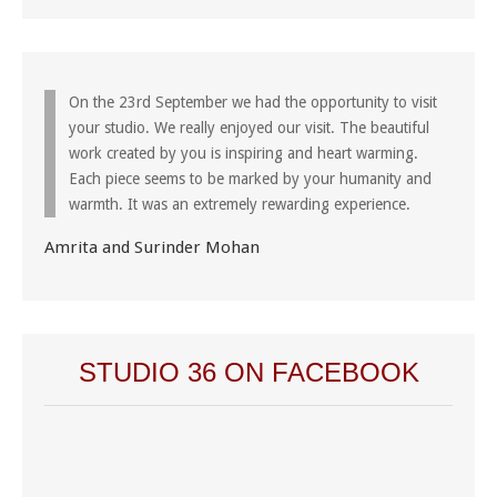
On the 23rd September we had the opportunity to visit
your studio. We really enjoyed our visit. The beautiful
work created by you is inspiring and heart warming.
Each piece seems to be marked by your humanity and
warmth. It was an extremely rewarding experience.
Amrita and Surinder Mohan
STUDIO 36 ON FACEBOOK