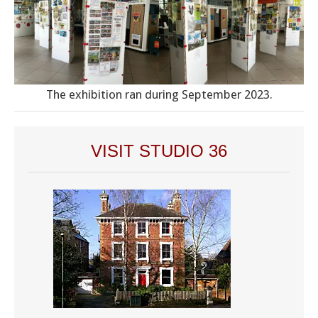
The exhibition ran during September 2023.
VISIT STUDIO 36