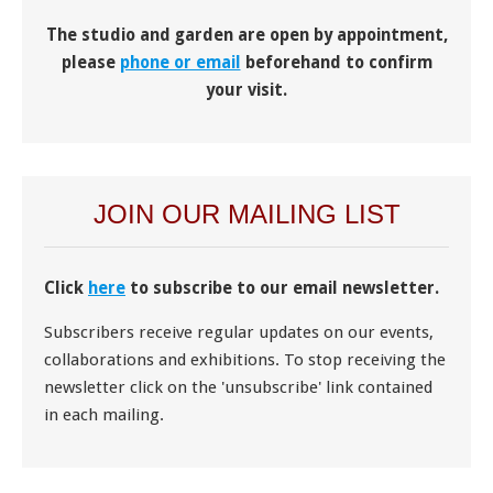
The studio and garden are open by appointment,
please
phone or email
beforehand to confirm
your visit.
JOIN OUR MAILING LIST
Click
here
to subscribe to our email newsletter.
Subscribers receive regular updates on our events,
collaborations and exhibitions. To stop receiving the
newsletter click on the 'unsubscribe' link contained
in each mailing.