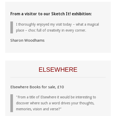
From a visitor to our Sketch It! exhibition:
I thoroughly enjoyed my visit today – what a magical
place – choc full of creativity in every corner.
Sharon Woodhams
ELSEWHERE
Elsewhere Books for sale, £10
"From a title of Elsewhere it would be interesting to
discover where such a word drives your thoughts,
memories, vision and verse?”