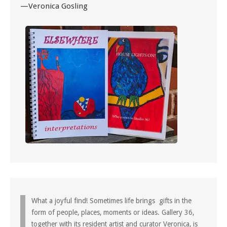
—Veronica Gosling
What a joyful find! Sometimes life brings gifts in the
form of people, places, moments or ideas. Gallery 36,
together with its resident artist and curator Veronica, is