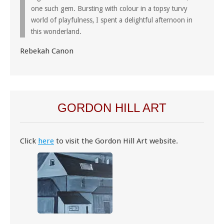
one such gem. Bursting with colour in a topsy turvy
world of playfulness, I spent a delightful afternoon in
this wonderland.
Rebekah Canon
GORDON HILL ART
Click
here
to visit the Gordon Hill Art website.