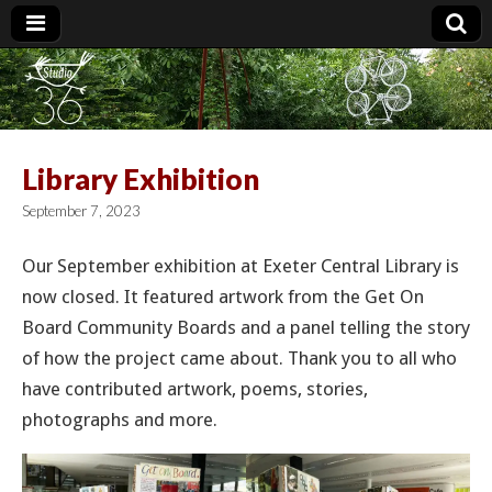
Studio 36
Library Exhibition
September 7, 2023
Our September exhibition at Exeter Central Library is
now closed. It featured artwork from the Get On
Board Community Boards and a panel telling the story
of how the project came about. Thank you to all who
have contributed artwork, poems, stories,
photographs and more.