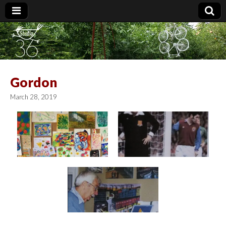
Studio 36
Gordon
March 28, 2019