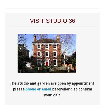
VISIT STUDIO 36
The studio and garden are open by appointment,
please
phone or email
beforehand to confirm
your visit.