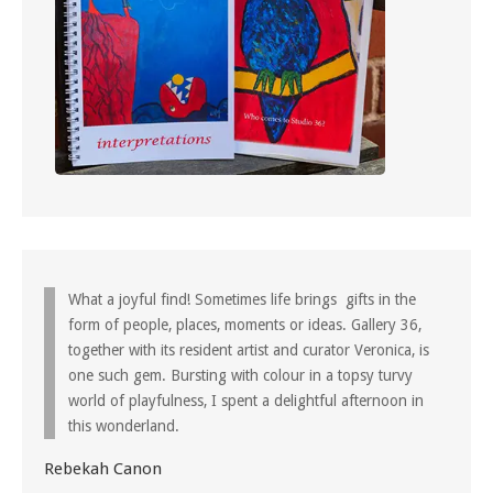
What a joyful find! Sometimes life brings gifts in the
form of people, places, moments or ideas. Gallery 36,
together with its resident artist and curator Veronica, is
one such gem. Bursting with colour in a topsy turvy
world of playfulness, I spent a delightful afternoon in
this wonderland.
Rebekah Canon