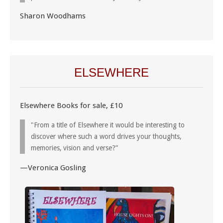
Sharon Woodhams
ELSEWHERE
Elsewhere Books for sale, £10
"From a title of Elsewhere it would be interesting to
discover where such a word drives your thoughts,
memories, vision and verse?”
—Veronica Gosling