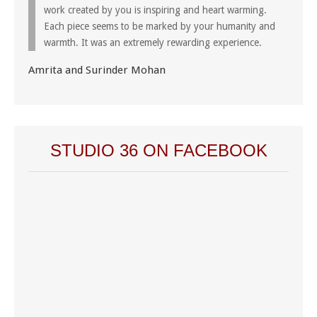
work created by you is inspiring and heart warming.
Each piece seems to be marked by your humanity and
warmth. It was an extremely rewarding experience.
Amrita and Surinder Mohan
STUDIO 36 ON FACEBOOK