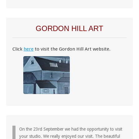
GORDON HILL ART
Click
here
to visit the Gordon Hill Art website.
On the 23rd September we had the opportunity to visit
your studio. We really enjoyed our visit. The beautiful