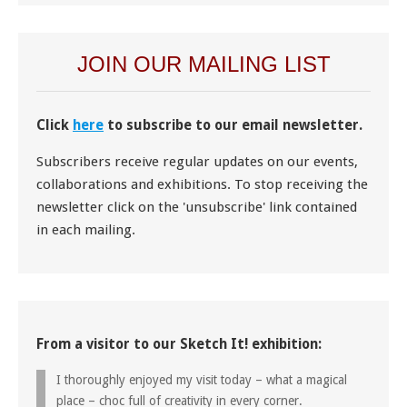
JOIN OUR MAILING LIST
Click
here
to subscribe to our email newsletter.
Subscribers receive regular updates on our events,
collaborations and exhibitions. To stop receiving the
newsletter click on the 'unsubscribe' link contained
in each mailing.
From a visitor to our Sketch It! exhibition:
I thoroughly enjoyed my visit today – what a magical
place – choc full of creativity in every corner.