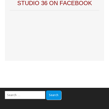
STUDIO 36 ON FACEBOOK
Search
for: