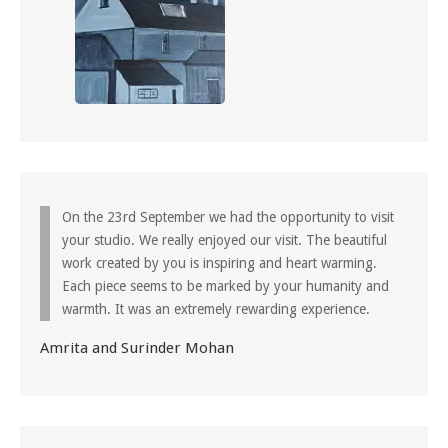
On the 23rd September we had the opportunity to visit
your studio. We really enjoyed our visit. The beautiful
work created by you is inspiring and heart warming.
Each piece seems to be marked by your humanity and
warmth. It was an extremely rewarding experience.
Amrita and Surinder Mohan