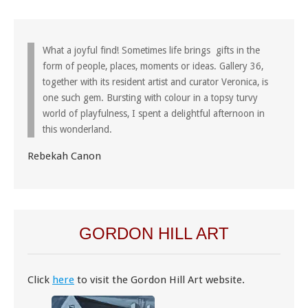
What a joyful find! Sometimes life brings gifts in the
form of people, places, moments or ideas. Gallery 36,
together with its resident artist and curator Veronica, is
one such gem. Bursting with colour in a topsy turvy
world of playfulness, I spent a delightful afternoon in
this wonderland.
Rebekah Canon
GORDON HILL ART
Click
here
to visit the Gordon Hill Art website.