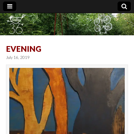
Studio 36
EVENING
July 16, 2019