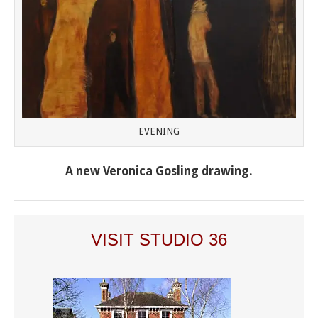
EVENING
A new Veronica Gosling drawing.
VISIT STUDIO 36