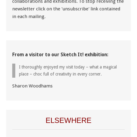
collaborations and exhibitions. To stop receiving the
newsletter click on the 'unsubscribe' link contained
in each mailing.
From a visitor to our Sketch It! exhibition:
I thoroughly enjoyed my visit today – what a magical
place – choc full of creativity in every corner.
Sharon Woodhams
ELSEWHERE