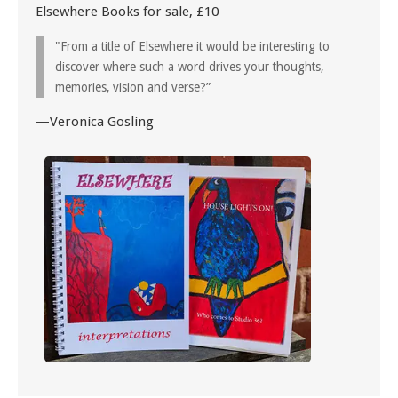
Elsewhere Books for sale, £10
"From a title of Elsewhere it would be interesting to
discover where such a word drives your thoughts,
memories, vision and verse?”
—Veronica Gosling