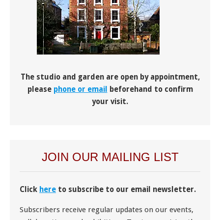
The studio and garden are open by appointment,
please
phone or email
beforehand to confirm
your visit.
JOIN OUR MAILING LIST
Click
here
to subscribe to our email newsletter.
Subscribers receive regular updates on our events,