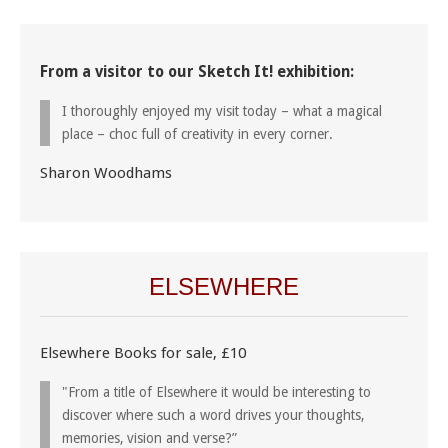
From a visitor to our Sketch It! exhibition:
I thoroughly enjoyed my visit today – what a magical
place – choc full of creativity in every corner.
Sharon Woodhams
ELSEWHERE
Elsewhere Books for sale, £10
"From a title of Elsewhere it would be interesting to
discover where such a word drives your thoughts,
memories, vision and verse?”