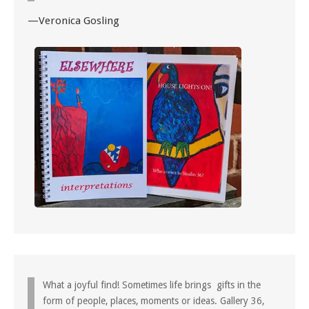
—Veronica Gosling
What a joyful find! Sometimes life brings gifts in the
form of people, places, moments or ideas. Gallery 36,