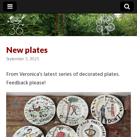
Studio 36
New plates
September 3, 2025
From Veronica’s latest series of decorated plates.
Feedback please!