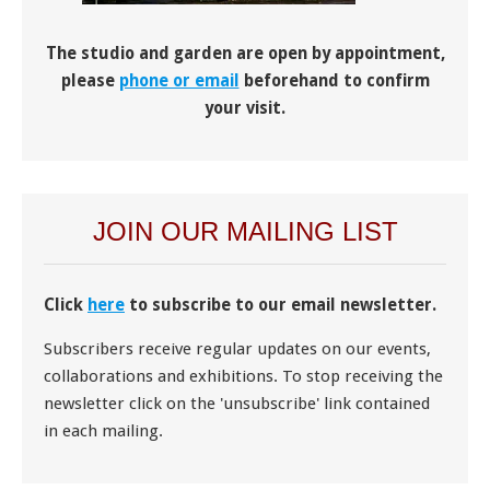
The studio and garden are open by appointment,
please
phone or email
beforehand to confirm
your visit.
JOIN OUR MAILING LIST
Click
here
to subscribe to our email newsletter.
Subscribers receive regular updates on our events,
collaborations and exhibitions. To stop receiving the
newsletter click on the 'unsubscribe' link contained
in each mailing.