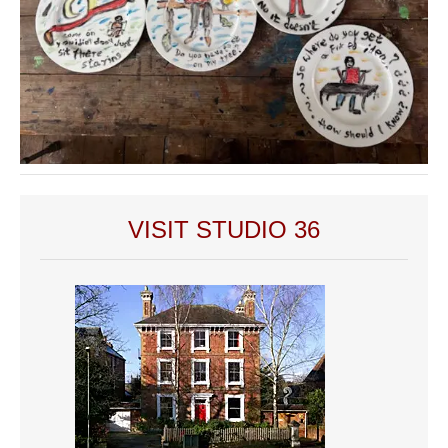
VISIT STUDIO 36