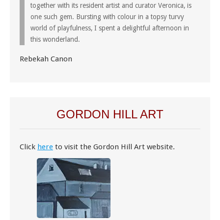
together with its resident artist and curator Veronica, is
one such gem. Bursting with colour in a topsy turvy
world of playfulness, I spent a delightful afternoon in
this wonderland.
Rebekah Canon
GORDON HILL ART
Click
here
to visit the Gordon Hill Art website.