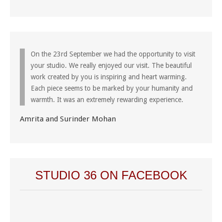
On the 23rd September we had the opportunity to visit
your studio. We really enjoyed our visit. The beautiful
work created by you is inspiring and heart warming.
Each piece seems to be marked by your humanity and
warmth. It was an extremely rewarding experience.
Amrita and Surinder Mohan
STUDIO 36 ON FACEBOOK