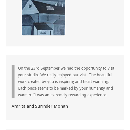
On the 23rd September we had the opportunity to visit
your studio. We really enjoyed our visit. The beautiful
work created by you is inspiring and heart warming.
Each piece seems to be marked by your humanity and
warmth. It was an extremely rewarding experience.
Amrita and Surinder Mohan