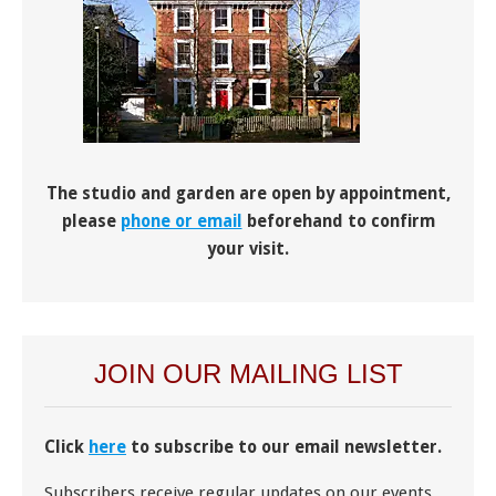
The studio and garden are open by appointment,
please
phone or email
beforehand to confirm
your visit.
JOIN OUR MAILING LIST
Click
here
to subscribe to our email newsletter.
Subscribers receive regular updates on our events,