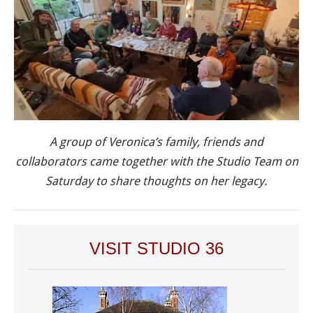
A group of Veronica’s family, friends and
collaborators came together with the Studio Team on
Saturday to share thoughts on her legacy.
VISIT STUDIO 36