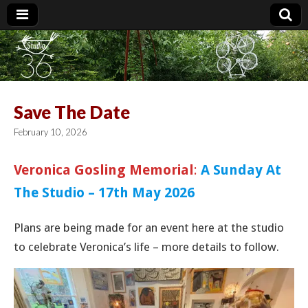
Studio 36
Save The Date
February 10, 2026
Veronica Gosling Memorial
:
A Sunday At
The Studio – 17th May 2026
Plans are being made for an event here at the studio
to celebrate Veronica’s life – more details to follow.