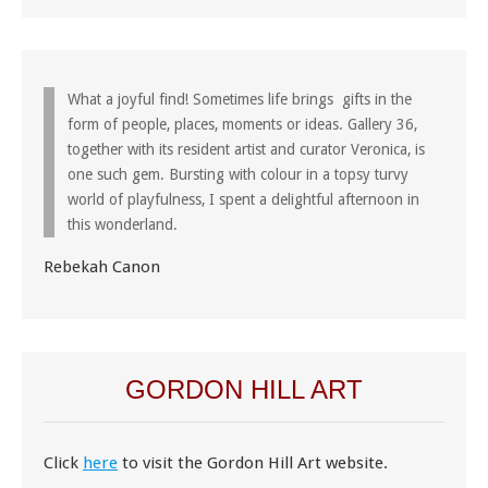
What a joyful find! Sometimes life brings gifts in the
form of people, places, moments or ideas. Gallery 36,
together with its resident artist and curator Veronica, is
one such gem. Bursting with colour in a topsy turvy
world of playfulness, I spent a delightful afternoon in
this wonderland.
Rebekah Canon
GORDON HILL ART
Click
here
to visit the Gordon Hill Art website.