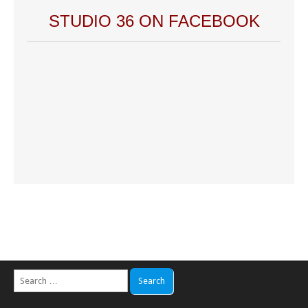
STUDIO 36 ON FACEBOOK
Search
for: