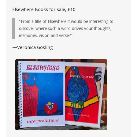
Elsewhere Books for sale, £10
"From a title of Elsewhere it would be interesting to
discover where such a word drives your thoughts,
memories, vision and verse?”
—Veronica Gosling