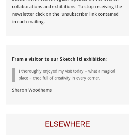
collaborations and exhibitions. To stop receiving the
newsletter click on the 'unsubscribe' link contained
in each mailing.
From a visitor to our Sketch It! exhibition:
I thoroughly enjoyed my visit today – what a magical
place – choc full of creativity in every corner.
Sharon Woodhams
ELSEWHERE