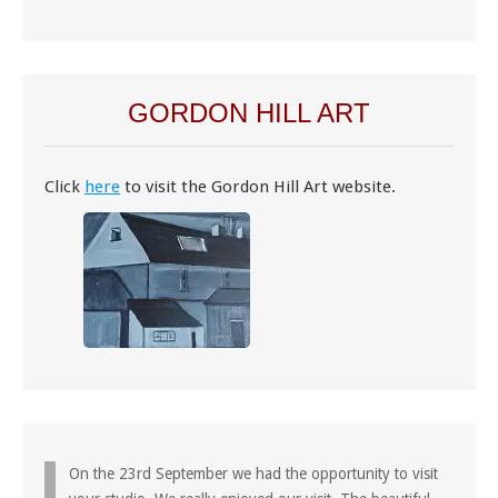
GORDON HILL ART
Click
here
to visit the Gordon Hill Art website.
On the 23rd September we had the opportunity to visit