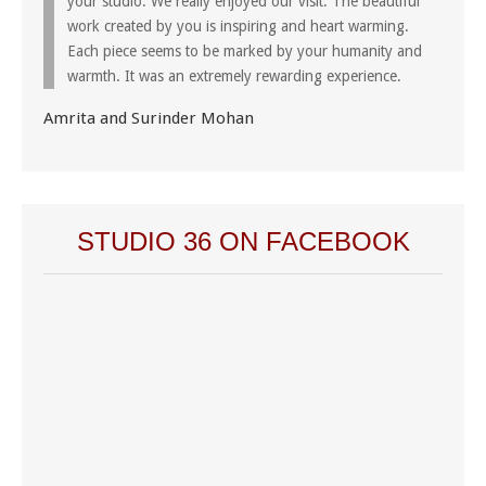
your studio. We really enjoyed our visit. The beautiful
work created by you is inspiring and heart warming.
Each piece seems to be marked by your humanity and
warmth. It was an extremely rewarding experience.
Amrita and Surinder Mohan
STUDIO 36 ON FACEBOOK