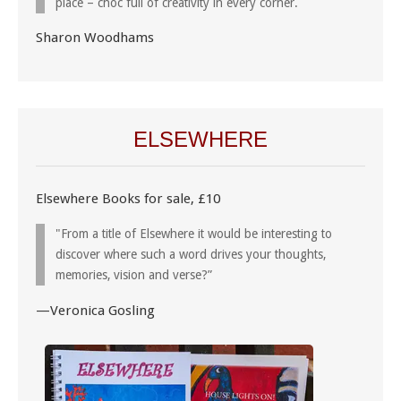
place – choc full of creativity in every corner.
Sharon Woodhams
ELSEWHERE
Elsewhere Books for sale, £10
"From a title of Elsewhere it would be interesting to
discover where such a word drives your thoughts,
memories, vision and verse?”
—Veronica Gosling