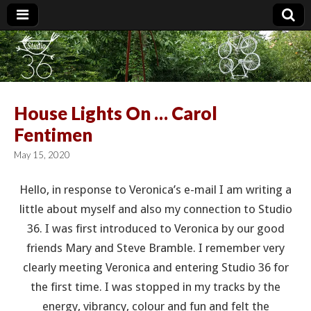
Studio 36
House Lights On … Carol
Fentimen
May 15, 2020
Hello, in response to Veronica’s e-mail I am writing a
little about myself and also my connection to Studio
36. I was first introduced to Veronica by our good
friends Mary and Steve Bramble. I remember very
clearly meeting Veronica and entering Studio 36 for
the first time. I was stopped in my tracks by the
energy, vibrancy, colour and fun and felt the