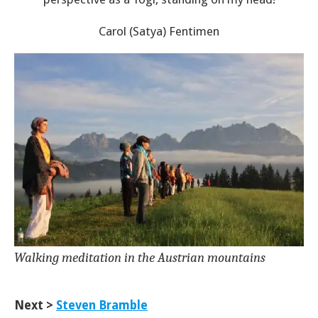
Carol (Satya) Fentimen
Walking meditation in the Austrian mountains
Next >
Steven Bramble