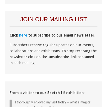
JOIN OUR MAILING LIST
Click
here
to subscribe to our email newsletter.
Subscribers receive regular updates on our events,
collaborations and exhibitions. To stop receiving the
newsletter click on the 'unsubscribe' link contained
in each mailing.
From a visitor to our Sketch It! exhibition:
I thoroughly enjoyed my visit today – what a magical