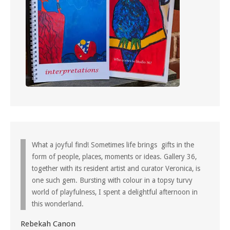
What a joyful find! Sometimes life brings gifts in the
form of people, places, moments or ideas. Gallery 36,
together with its resident artist and curator Veronica, is
one such gem. Bursting with colour in a topsy turvy
world of playfulness, I spent a delightful afternoon in
this wonderland.
Rebekah Canon