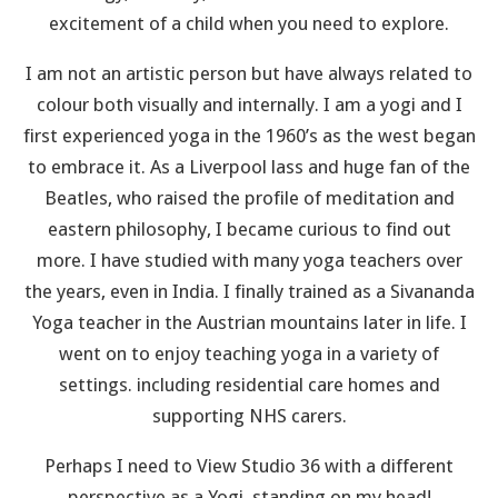
excitement of a child when you need to explore.
I am not an artistic person but have always related to
colour both visually and internally. I am a yogi and I
first experienced yoga in the 1960’s as the west began
to embrace it. As a Liverpool lass and huge fan of the
Beatles, who raised the profile of meditation and
eastern philosophy, I became curious to find out
more. I have studied with many yoga teachers over
the years, even in India. I finally trained as a Sivananda
Yoga teacher in the Austrian mountains later in life. I
went on to enjoy teaching yoga in a variety of
settings. including residential care homes and
supporting NHS carers.
Perhaps I need to View Studio 36 with a different
perspective as a Yogi, standing on my head!