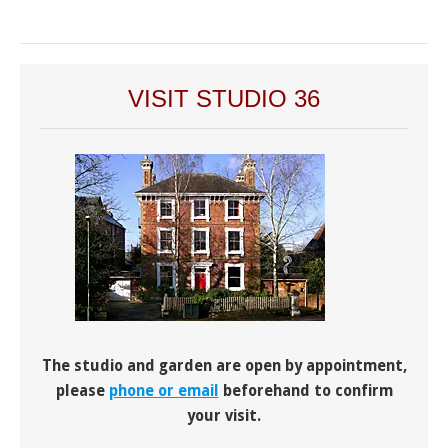
VISIT STUDIO 36
The studio and garden are open by appointment,
please
phone or email
beforehand to confirm
your visit.